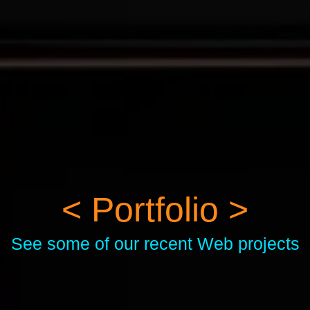
< Portfolio >
See some of our recent Web projects