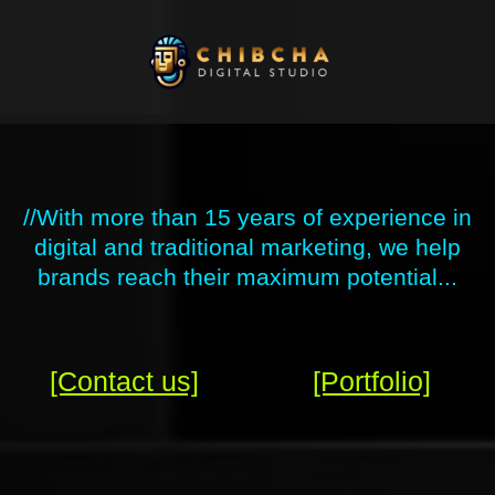
Skip
to
content
//With more than 15 years of experience in
digital and traditional marketing, we help
brands reach their maximum potential...
[Contact us]
[Portfolio]