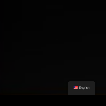
English